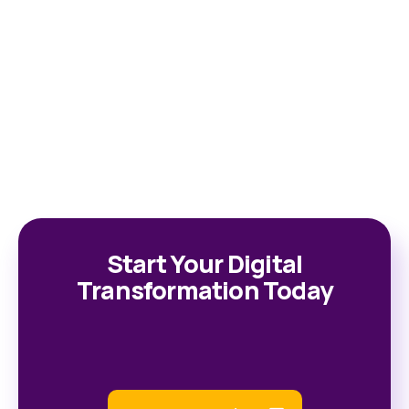
Start Your Digital
Transformation Today