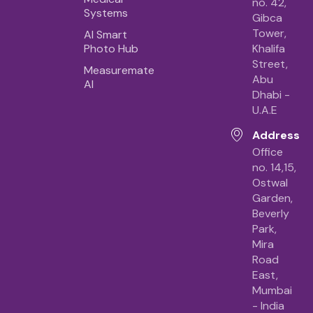
no. 42,
Systems
Gibca
Tower,
AI Smart
Photo Hub
Khalifa
Street,
Measuremate
Abu
AI
Dhabi -
U.A.E
Address
Office
no. 14,15,
Ostwal
Garden,
Beverly
Park,
Mira
Road
East,
Mumbai
- India