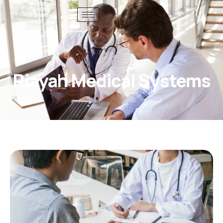
Riayah Medical Systems