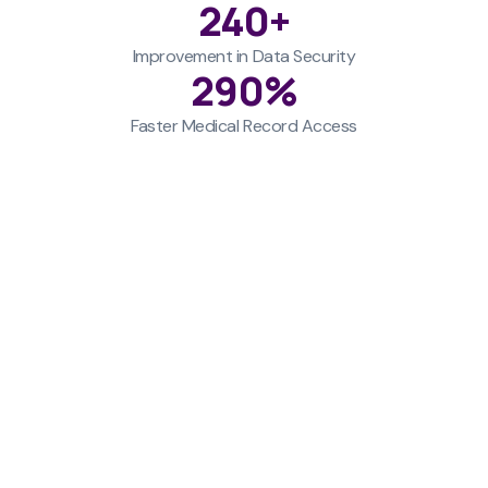
240
+
Improvement in Data Security
290
%
Faster Medical Record Access
Challenges