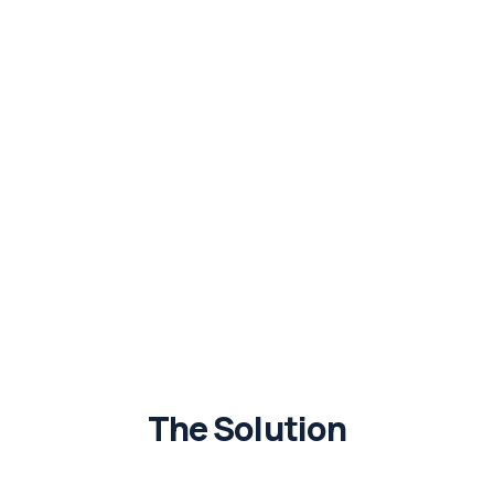
The Solution