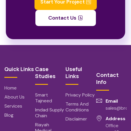
Start Your Project
Contact Us
Quick Links
Case
Useful
Contact
Studies
Links
Info
Home
Smart
Privacy Policy
About Us
Tajneed
Email
Terms And
Services
sales@bro
Imdad Supply
Conditions
Blog
Chain
Address
Disclaimer
Riayah
Office
Medical