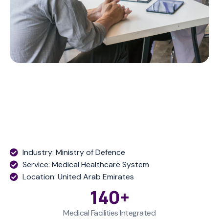
Industry: Ministry of Defence
Service: Medical Healthcare System
Location: United Arab Emirates
140
+
Medical Facilities Integrated